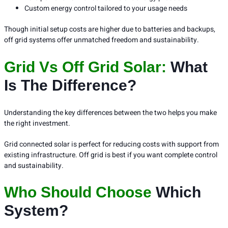
Custom energy control tailored to your usage needs
Though initial setup costs are higher due to batteries and backups,
off grid systems offer unmatched freedom and sustainability.
Grid Vs Off Grid Solar:
What
Is The Difference?
Understanding the key differences between the two helps you make
the right investment.
Grid connected solar is perfect for reducing costs with support from
existing infrastructure. Off grid is best if you want complete control
and sustainability.
Who Should Choose
Which
System?