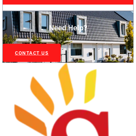
Need Help?
CONTACT US