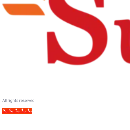
All rights reserved
Call Now Button