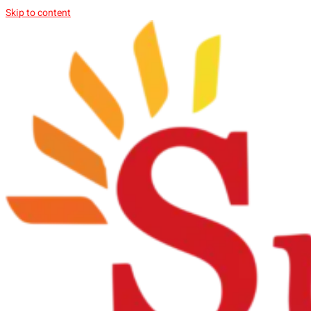
Skip to content