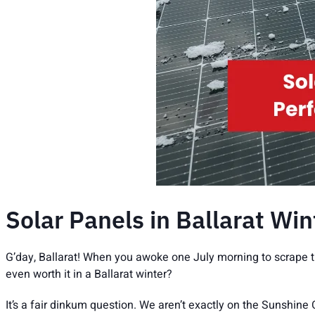
Solar Panels in Ballarat Wi
G’day, Ballarat! When you awoke one July morning to scrape t
even worth it in a Ballarat winter?
It’s a fair dinkum question. We aren’t exactly on the Sunshine