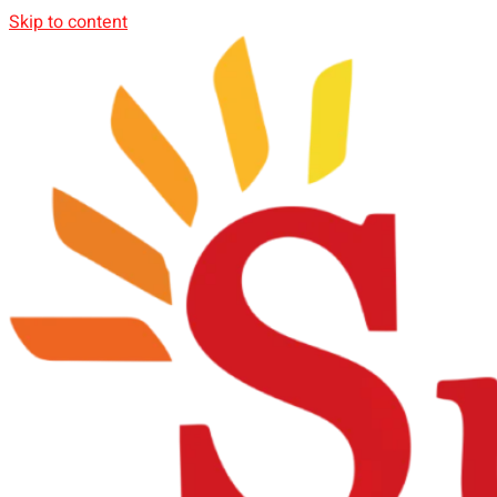
Skip to content