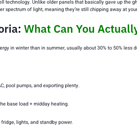
ll technology. Unlike older panels that basically gave up th
er spectrum of light, meaning they’re still chipping away at yo
oria:
What Can You Actuall
 energy in winter than in summer, usually about 30% to 50% less d
C, pool pumps, and exporting plenty.
the base load + midday heating.
 fridge, lights, and standby power.