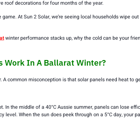
ive roof decorations for four months of the year.
 game. At Sun 2 Solar, we’re seeing local households wipe out 
at
winter performance stacks up, why the cold can be your frien
s Work In A Ballarat Winter?
r. A common misconception is that solar panels need heat to ge
ot. In the middle of a 40°C Aussie summer, panels can lose effici
cy level. When the sun does peek through on a 5°C day, your pan