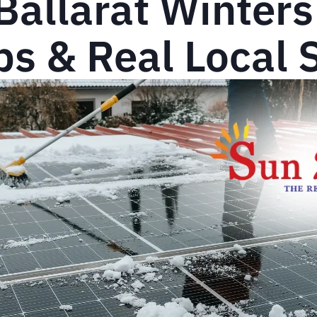
 Ballarat Winter
s & Real Local 