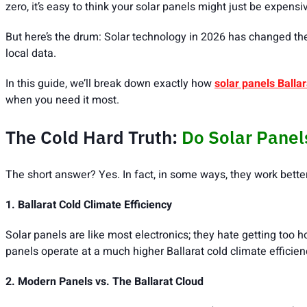
zero, it’s easy to think your solar panels might just be expens
But here’s the drum: Solar technology in 2026 has changed the
local data.
In this guide, we’ll break down exactly how
solar panels Ballar
when you need it most.
The Cold Hard Truth:
Do Solar Panel
The short answer? Yes. In fact, in some ways, they work bette
1. Ballarat Cold Climate Efficiency
Solar panels are like most electronics; they hate getting too h
panels operate at a much higher Ballarat cold climate efficien
2. Modern Panels vs. The Ballarat Cloud