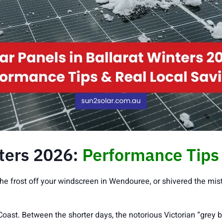
nters 2026:
Performance Tips 
he frost off your windscreen in Wendouree, or shivered the mist
 Coast. Between the shorter days, the notorious Victorian “grey 