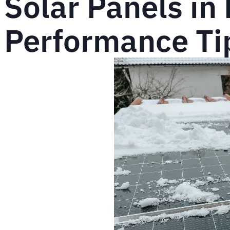
Solar Panels in
Performance Tip