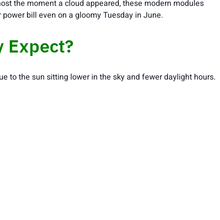
e ghost the moment a cloud appeared, these modern modules
ur power bill even on a gloomy Tuesday in June.
y Expect?
ue to the sun sitting lower in the sky and fewer daylight hours.