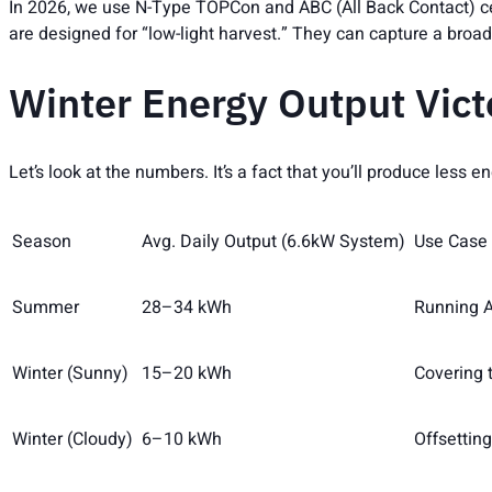
In 2026, we use N-Type TOPCon and ABC (All Back Contact) ce
are designed for “low-light harvest.” They can capture a broad
Winter Energy Output Vict
Let’s look at the numbers. It’s a fact that you’ll produce less
Season
Avg. Daily Output (6.6kW System)
Use Case
Summer
28–34 kWh
Running A
Winter (Sunny)
15–20 kWh
Covering 
Winter (Cloudy)
6–10 kWh
Offsetting