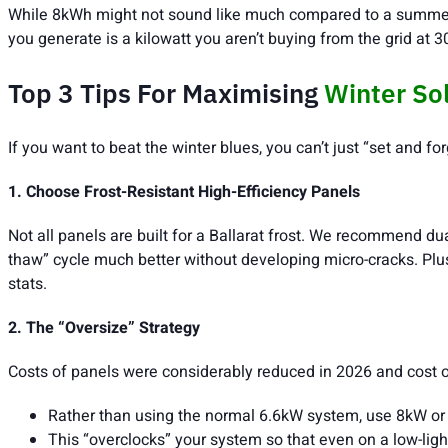
While 8kWh might not sound like much compared to a summer p
you generate is a kilowatt you aren’t buying from the grid at 3
Top 3 Tips For Maximising
Winter So
If you want to beat the winter blues, you can’t just “set and f
1. Choose Frost-Resistant High-Efficiency Panels
Not all panels are built for a Ballarat frost. We recommend du
thaw” cycle much better without developing micro-cracks. Plus, 
stats.
2. The “Oversize” Strategy
Costs of panels were considerably reduced in 2026 and cost of
Rather than using the normal 6.6kW system, use 8kW or
This “overclocks” your system so that even on a low-ligh