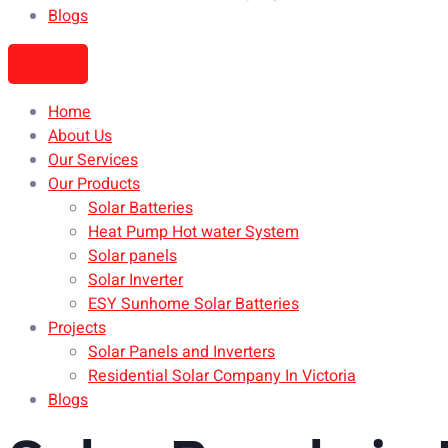
Blogs
Home
About Us
Our Services
Our Products
Solar Batteries
Heat Pump Hot water System
Solar panels
Solar Inverter
ESY Sunhome Solar Batteries
Projects
Solar Panels and Inverters
Residential Solar Company In Victoria
Blogs