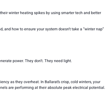
their winter heating spikes by using smarter tech and better
d, and how to ensure your system doesn’t take a “winter nap”
nerate power. They don’t. They need light.
ency as they overheat. In Ballarat’s crisp, cold winters, your
els are performing at their absolute peak electrical potential.