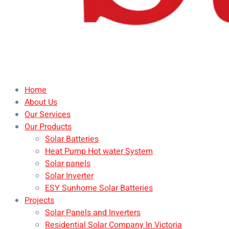
Home
About Us
Our Services
Our Products
Solar Batteries
Heat Pump Hot water System
Solar panels
Solar Inverter
ESY Sunhome Solar Batteries
Projects
Solar Panels and Inverters
Residential Solar Company In Victoria