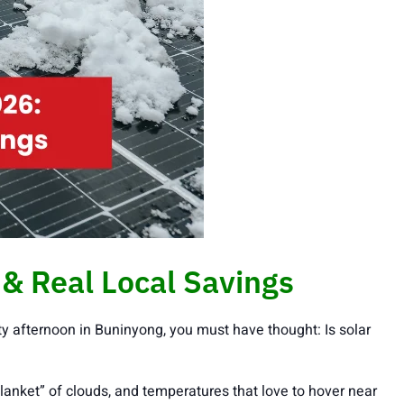
& Real Local Savings
y afternoon in Buninyong, you must have thought: Is solar
blanket” of clouds, and temperatures that love to hover near