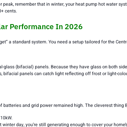
eak, remember that in winter, your heat pump hot water syste
0+ cents.
lar Performance In 2026
orget” a standard system. You need a setup tailored for the Cent
al-glass (bifacial) panels. Because they have glass on both side
bifacial panels can catch light reflecting off frost or light-col
 batteries and grid power remained high. The cleverest thing Bal
 10kW.
t winter day, you’re still generating enough to cover your home’