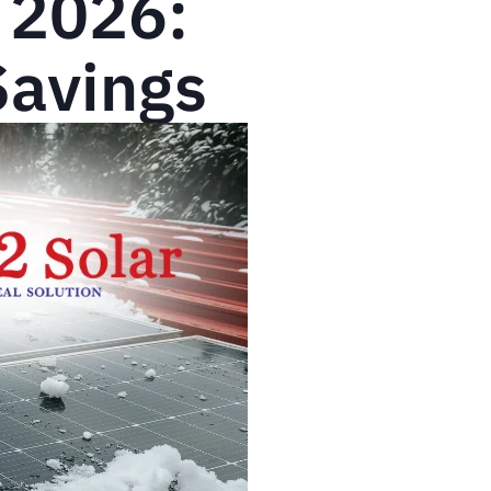
s 2026:
Savings