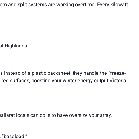
m and split systems are working overtime. Every kilowatt
ral Highlands.
s instead of a plastic backsheet, they handle the “freeze-
oured surfaces, boosting your winter energy output Victoria
larat locals can do is to have oversize your array.
s “baseload.”